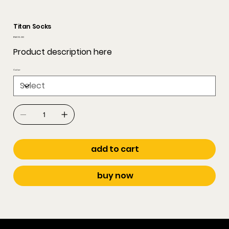
Titan Socks
Price
RM 35.00
Product description here
Color
add to cart
buy now